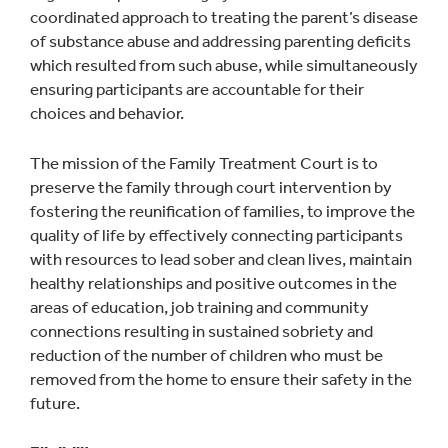
coordinated approach to treating the parent’s disease
of substance abuse and addressing parenting deficits
which resulted from such abuse, while simultaneously
ensuring participants are accountable for their
choices and behavior.
The mission of the Family Treatment Court is to
preserve the family through court intervention by
fostering the reunification of families, to improve the
quality of life by effectively connecting participants
with resources to lead sober and clean lives, maintain
healthy relationships and positive outcomes in the
areas of education, job training and community
connections resulting in sustained sobriety and
reduction of the number of children who must be
removed from the home to ensure their safety in the
future.