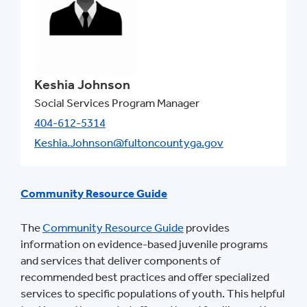
Keshia Johnson
Social Services Program Manager
404-612-5314
Keshia.Johnson@fultoncountyga.gov
Community Resource Guide
The
Community Resource Guide
provides
information on evidence-based juvenile programs
and services that deliver components of
recommended best practices and offer specialized
services to specific populations of youth. This helpful