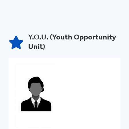
Y.O.U. (
Youth Opportunity
Unit
)