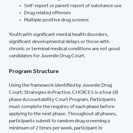
Self-report or parent report of substance use
Drug related offenses
Multiple positive drug screens
Youth with significant mental health disorders,
significant developmental delays or those with
chronic or terminal medical conditions are not good
candidates for Juvenile Drug Court.
Program Structure
Using the framework identified by Juvenile Drug
Court: Strategies in Practice, CHOICES is a four (4)
phase Accountability Court Program. Participants
must complete the requires of each phase before
applying to the next phase. Throughout all phases,
participants submit to random drug screening a
minimum of 2 times per week, participant in