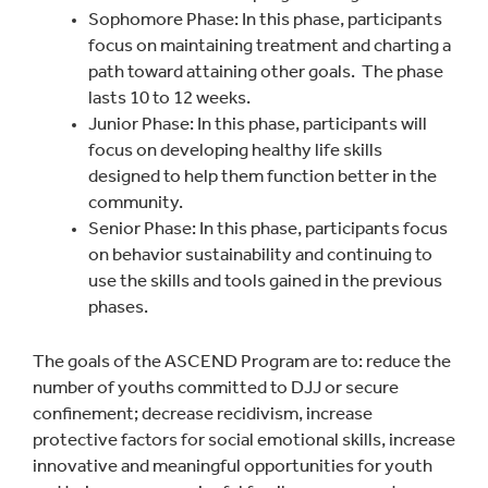
Sophomore Phase: In this phase, participants
focus on maintaining treatment and charting a
path toward attaining other goals. The phase
lasts 10 to 12 weeks.
Junior Phase: In this phase, participants will
focus on developing healthy life skills
designed to help them function better in the
community.
Senior Phase: In this phase, participants focus
on behavior sustainability and continuing to
use the skills and tools gained in the previous
phases.
The goals of the ASCEND Program are to: reduce the
number of youths committed to DJJ or secure
confinement; decrease recidivism, increase
protective factors for social emotional skills, increase
innovative and meaningful opportunities for youth