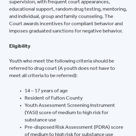
supervision, with frequent court appearances,
educational support, random drug testing, mentoring,
and individual, group and family counseling. The
Court awards incentives for compliant behavior and
imposes graduated sanctions for negative behavior.
Eligibility
Youth who meet the following criteria should be
referred to drug court (A youth does not have to
meet all criteria to be referred):
14 – 17 years of age
Resident of Fulton County
Youth Assessment Screening Instrument
(YASI) score of medium to high risk for
substance use
Pre-disposed Risk Assessment (PDRA) score
of medium to high risk for substance use