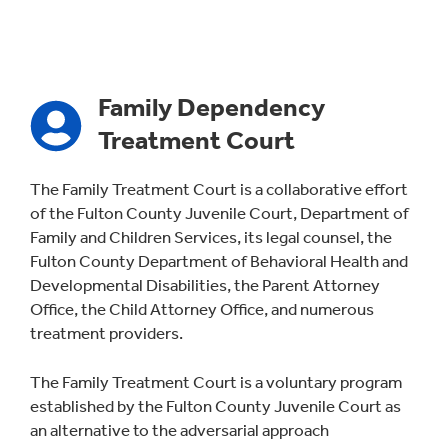
Family Dependency
Treatment Court
The Family Treatment Court is a collaborative effort
of the Fulton County Juvenile Court, Department of
Family and Children Services, its legal counsel, the
Fulton County Department of Behavioral Health and
Developmental Disabilities, the Parent Attorney
Office, the Child Attorney Office, and numerous
treatment providers.
The Family Treatment Court is a voluntary program
established by the Fulton County Juvenile Court as
an alternative to the adversarial approach