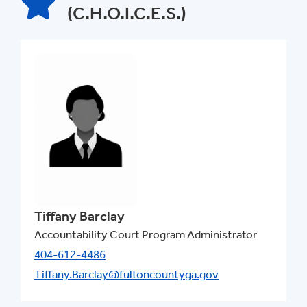
(C.H.O.I.C.E.S.)
Tiffany Barclay
Accountability Court Program Administrator
404-612-4486
Tiffany.Barclay@fultoncountyga.gov