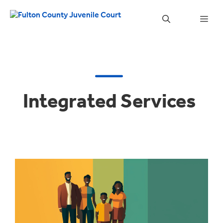
Skip
to
Men
content
Integrated Services