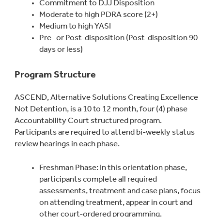
Commitment to DJJ Disposition
Moderate to high PDRA score (2+)
Medium to high YASI
Pre- or Post-disposition (Post-disposition 90
days or less)
Program Structure
ASCEND, Alternative Solutions Creating Excellence
Not Detention, is a 10 to 12 month, four (4) phase
Accountability Court structured program.
Participants are required to attend bi-weekly status
review hearings in each phase.
Freshman Phase: In this orientation phase,
participants complete all required
assessments, treatment and case plans, focus
on attending treatment, appear in court and
other court-ordered programming.