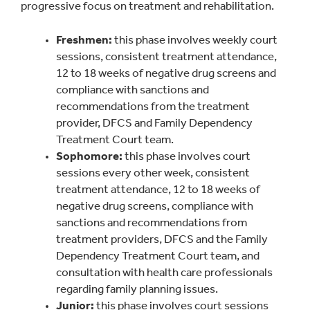
progressive focus on treatment and rehabilitation.
Freshmen:
this phase involves weekly court
sessions, consistent treatment attendance,
12 to 18 weeks of negative drug screens and
compliance with sanctions and
recommendations from the treatment
provider, DFCS and Family Dependency
Treatment Court team.
Sophomore:
this phase involves court
sessions every other week, consistent
treatment attendance, 12 to 18 weeks of
negative drug screens, compliance with
sanctions and recommendations from
treatment providers, DFCS and the Family
Dependency Treatment Court team, and
consultation with health care professionals
regarding family planning issues.
Junior:
this phase involves court sessions