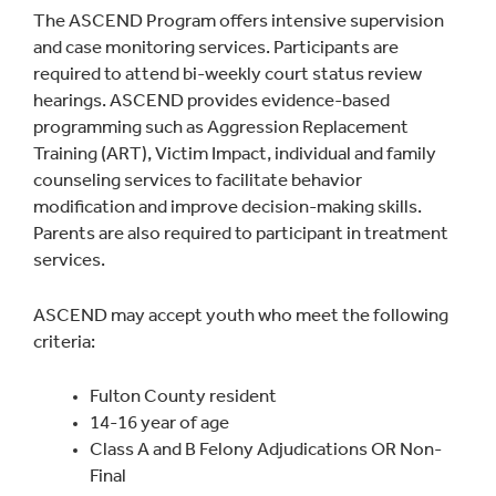
The ASCEND Program offers intensive supervision
and case monitoring services. Participants are
required to attend bi-weekly court status review
hearings. ASCEND provides evidence-based
programming such as Aggression Replacement
Training (ART), Victim Impact, individual and family
counseling services to facilitate behavior
modification and improve decision-making skills.
Parents are also required to participant in treatment
services.
ASCEND may accept youth who meet the following
criteria:
Fulton County resident
14-16 year of age
Class A and B Felony Adjudications OR Non-
Final