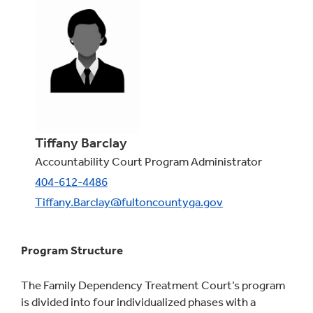
Tiffany Barclay
Accountability Court Program Administrator
404-612-4486
Tiffany.Barclay@fultoncountyga.gov
Program Structure
The Family Dependency Treatment Court’s program
is divided into four individualized phases with a