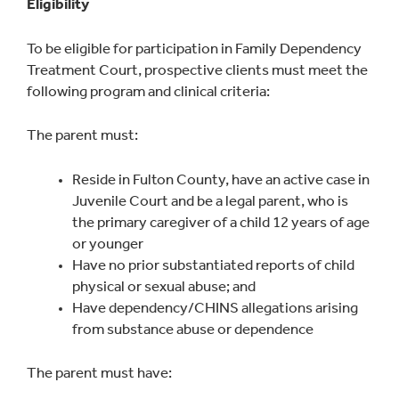
Eligibility
To be eligible for participation in Family Dependency
Treatment Court, prospective clients must meet the
following program and clinical criteria:
The parent must:
Reside in Fulton County, have an active case in
Juvenile Court and be a legal parent, who is
the primary caregiver of a child 12 years of age
or younger
Have no prior substantiated reports of child
physical or sexual abuse; and
Have dependency/CHINS allegations arising
from substance abuse or dependence
The parent must have: