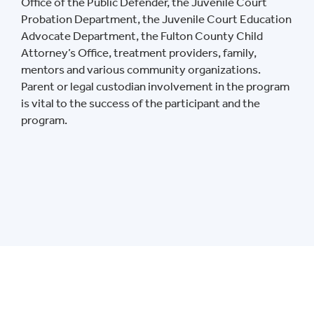
Office of the Public Defender, the Juvenile Court
Probation Department, the Juvenile Court Education
Advocate Department, the Fulton County Child
Attorney’s Office, treatment providers, family,
mentors and various community organizations.
Parent or legal custodian involvement in the program
is vital to the success of the participant and the
program.