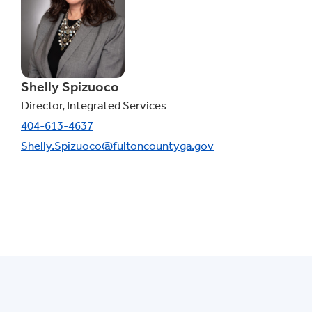
Shelly Spizuoco
Director, Integrated Services
404-613-4637
Shelly.Spizuoco@fultoncountyga.gov