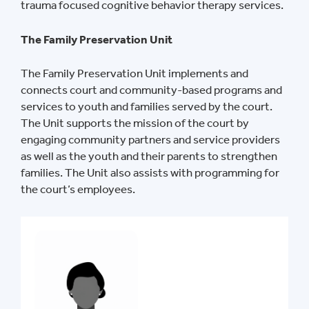
trauma focused cognitive behavior therapy services.
The Family Preservation Unit
The Family Preservation Unit implements and
connects court and community-based programs and
services to youth and families served by the court.
The Unit supports the mission of the court by
engaging community partners and service providers
as well as the youth and their parents to strengthen
families. The Unit also assists with programming for
the court’s employees.