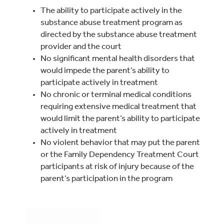
The ability to participate actively in the
substance abuse treatment program as
directed by the substance abuse treatment
provider and the court
No significant mental health disorders that
would impede the parent’s ability to
participate actively in treatment
No chronic or terminal medical conditions
requiring extensive medical treatment that
would limit the parent’s ability to participate
actively in treatment
No violent behavior that may put the parent
or the Family Dependency Treatment Court
participants at risk of injury because of the
parent’s participation in the program