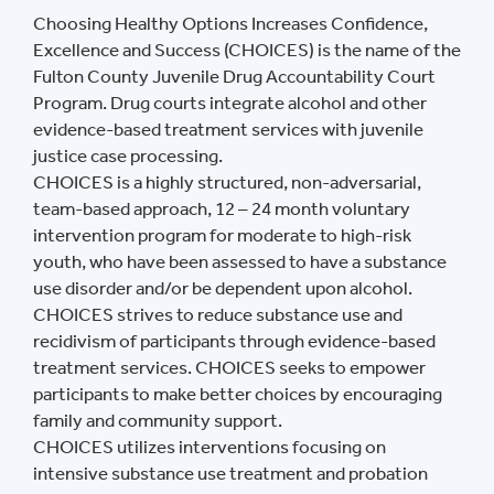
Choosing Healthy Options Increases Confidence,
Excellence and Success (CHOICES) is the name of the
Fulton County Juvenile Drug Accountability Court
Program. Drug courts integrate alcohol and other
evidence-based treatment services with juvenile
justice case processing.
CHOICES is a highly structured, non-adversarial,
team-based approach, 12 – 24 month voluntary
intervention program for moderate to high-risk
youth, who have been assessed to have a substance
use disorder and/or be dependent upon alcohol.
CHOICES strives to reduce substance use and
recidivism of participants through evidence-based
treatment services. CHOICES seeks to empower
participants to make better choices by encouraging
family and community support.
CHOICES utilizes interventions focusing on
intensive substance use treatment and probation