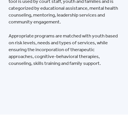
tool is used by court staff, youth and families and is
categorized by educational assistance, mental health
counseling, mentoring, leadership services and
community engagement.
Appropriate programs are matched with youth based
on risk levels, needs and types of services, while
ensuring the incorporation of therapeutic
approaches, cognitive-behavioral therapies,
counseling, skills training and family support.