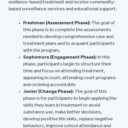
evidence-based treatment and receive community-
based surveillance services and educational support.
Freshman (Assessment Phase):
The goal of
this phase is to complete the assessments
needed to develop comprehensive case and
treatment plans and to acquaint participants
with the program.
Sophomore (Engagement Phase):
In this
phase, participants begin to structure their
time and focus on attending treatment,
appearing in court, attending court programs
and on being accountable.
Junior (Change Phase):
The goal of this
phase is for participants to begin applying the
skills they learn in treatment to avoid
substance use, make better decisions,
develop positive life skills, replace negative
behaviors, improve school attendance and