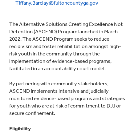
Tiffany.Barclay@fultoncountyga.gov
The Alternative Solutions Creating Excellence Not
Detention (ASCEND) Program launched in March
2022. The ASCEND Program seeks to reduce
recidivism and foster rehabilitation amongst high-
risk youth in the community through the
implementation of evidence-based programs,
facilitated in an accountability court model.
By partnering with community stakeholders,
ASCEND implements intensive and judicially
monitored evidence-based programs and strategies
for youth who are at risk of commitment to DJJ or
secure confinement.
Eligibility