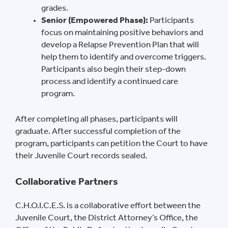
grades.
Senior (Empowered Phase):
Participants
focus on maintaining positive behaviors and
develop a Relapse Prevention Plan that will
help them to identify and overcome triggers.
Participants also begin their step-down
process and identify a continued care
program.
After completing all phases, participants will
graduate. After successful completion of the
program, participants can petition the Court to have
their Juvenile Court records sealed.
Collaborative Partners
C.H.O.I.C.E.S. is a collaborative effort between the
Juvenile Court, the District Attorney’s Office, the