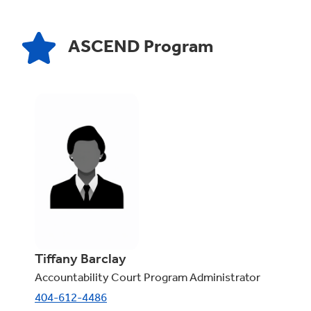
ASCEND Program
Tiffany Barclay
Accountability Court Program Administrator
404-612-4486