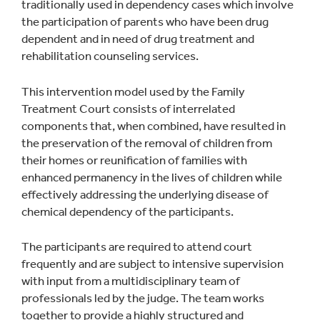
traditionally used in dependency cases which involve
the participation of parents who have been drug
dependent and in need of drug treatment and
rehabilitation counseling services.
This intervention model used by the Family
Treatment Court consists of interrelated
components that, when combined, have resulted in
the preservation of the removal of children from
their homes or reunification of families with
enhanced permanency in the lives of children while
effectively addressing the underlying disease of
chemical dependency of the participants.
The participants are required to attend court
frequently and are subject to intensive supervision
with input from a multidisciplinary team of
professionals led by the judge. The team works
together to provide a highly structured and