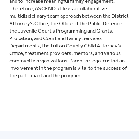
and to increase meaningful family engagement.
Therefore, ASCEND utilizes a collaborative
multidisciplinary team approach between the District
Attorney’s Office, the Office of the Public Defender,
the Juvenile Court’s Programming and Grants,
Probation, and Court and Family Services
Departments, the Fulton County Child Attorney’s
Office, treatment providers, mentors, and various
community organizations. Parent or legal custodian
involvement in the program is vital to the success of
the participant and the program.