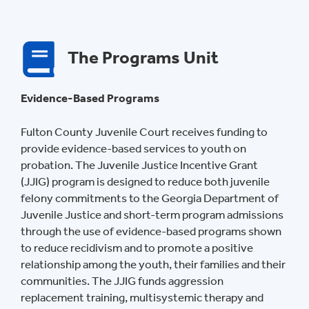
The Programs Unit
Evidence-Based Programs
Fulton County Juvenile Court receives funding to
provide evidence-based services to youth on
probation. The Juvenile Justice Incentive Grant
(JJIG) program is designed to reduce both juvenile
felony commitments to the Georgia Department of
Juvenile Justice and short-term program admissions
through the use of evidence-based programs shown
to reduce recidivism and to promote a positive
relationship among the youth, their families and their
communities. The JJIG funds aggression
replacement training, multisystemic therapy and