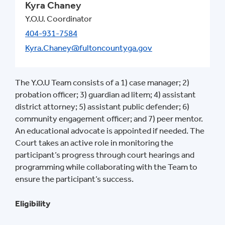
Kyra Chaney
Y.O.U. Coordinator
404-931-7584
Kyra.Chaney@fultoncountyga.gov
The Y.O.U Team consists of a 1) case manager; 2)
probation officer; 3) guardian ad litem; 4) assistant
district attorney; 5) assistant public defender; 6)
community engagement officer; and 7) peer mentor.
An educational advocate is appointed if needed. The
Court takes an active role in monitoring the
participant’s progress through court hearings and
programming while collaborating with the Team to
ensure the participant’s success.
Eligibility