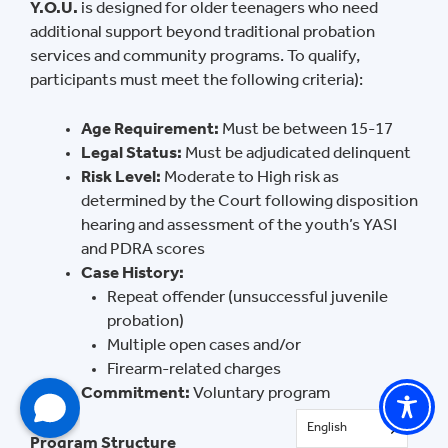
Y.O.U.
is designed for older teenagers who need
additional support beyond traditional probation
services and community programs. To qualify,
participants must meet the following criteria):
Age Requirement:
Must be between 15-17
Legal Status:
Must be adjudicated delinquent
Risk Level:
Moderate to High risk as
determined by the Court following disposition
hearing and assessment of the youth’s YASI
and PDRA scores
Case History:
Repeat offender (unsuccessful juvenile
probation)
Multiple open cases and/or
Firearm-related charges
Commitment:
Voluntary program
English
Program Structure