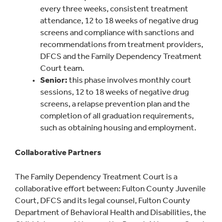
every three weeks, consistent treatment
attendance, 12 to 18 weeks of negative drug
screens and compliance with sanctions and
recommendations from treatment providers,
DFCS and the Family Dependency Treatment
Court team.
Senior:
this phase involves monthly court
sessions, 12 to 18 weeks of negative drug
screens, a relapse prevention plan and the
completion of all graduation requirements,
such as obtaining housing and employment.
Collaborative Partners
The Family Dependency Treatment Court is a
collaborative effort between: Fulton County Juvenile
Court, DFCS and its legal counsel, Fulton County
Department of Behavioral Health and Disabilities, the