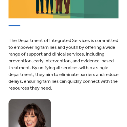
The Department of Integrated Services is committed
to empowering families and youth by offering a wide
range of support and clinical services, including
prevention, early intervention, and evidence-based
treatment. By unifying all services within a single
department, they aim to eliminate barriers and reduce
delays, ensuring families can quickly connect with the
resources they need.