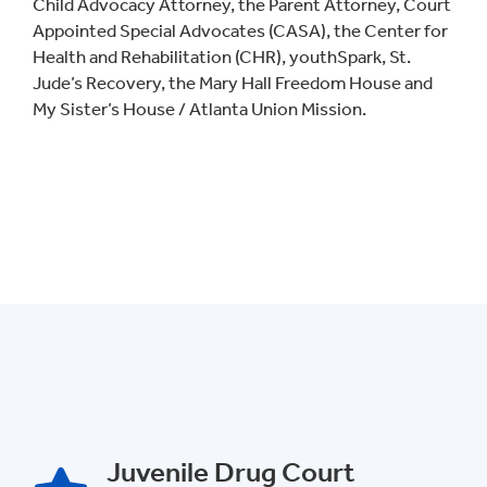
Child Advocacy Attorney, the Parent Attorney, Court
Appointed Special Advocates (CASA), the Center for
Health and Rehabilitation (CHR), youthSpark, St.
Jude’s Recovery, the Mary Hall Freedom House and
My Sister’s House / Atlanta Union Mission.
Juvenile Drug Court