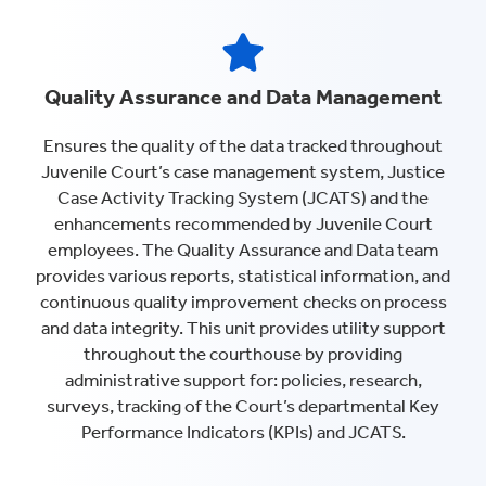
Quality Assurance and Data Management
Ensures the quality of the data tracked throughout
Juvenile Court’s case management system, Justice
Case Activity Tracking System (JCATS) and the
enhancements recommended by Juvenile Court
employees. The Quality Assurance and Data team
provides various reports, statistical information, and
continuous quality improvement checks on process
and data integrity. This unit provides utility support
throughout the courthouse by providing
administrative support for: policies, research,
surveys, tracking of the Court’s departmental Key
Performance Indicators (KPIs) and JCATS.