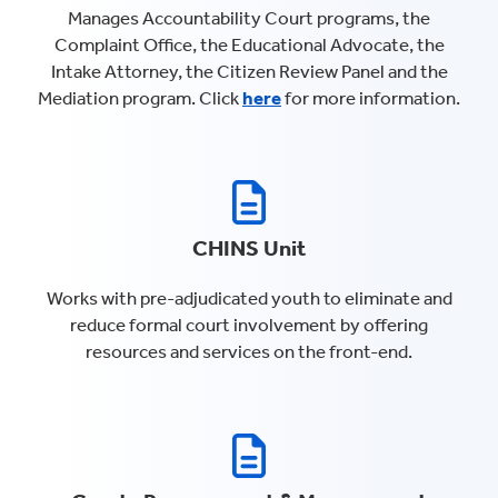
Manages Accountability Court programs, the
Complaint Office, the Educational Advocate, the
Intake Attorney, the Citizen Review Panel and the
Mediation program. Click
here
for more information.
CHINS Unit
Works with pre-adjudicated youth to eliminate and
reduce formal court involvement by offering
resources and services on the front-end.