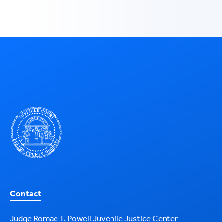
Contact
Judge Romae T. Powell Juvenile Justice Center