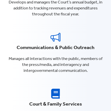
Develops and manages the Court’s annual budget, in
addition to tracking revenues and expenditures
throughout the fiscal year.
Communications & Public Outreach
Manages all interactions with the public, members of
the press/media, and interagency and
intergovernmental communication.
Court & Family Services