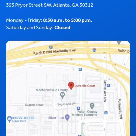
395 Pryor Street SW, Atlanta, GA 30312
Monday - Friday:
8:30 a.m. to 5:00 p.m.
Saturday and Sunday:
Closed