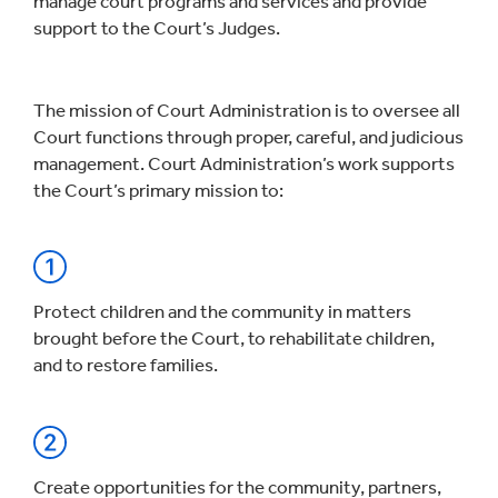
manage court programs and services and provide
support to the Court’s Judges.
The mission of Court Administration is to oversee all
Court functions through proper, careful, and judicious
management. Court Administration’s work supports
the Court’s primary mission to:
Protect children and the community in matters
brought before the Court, to rehabilitate children,
and to restore families.
Create opportunities for the community, partners,