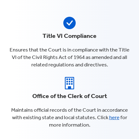
Title VI Compliance
Ensures that the Court is in compliance with the Title
VI of the Civil Rights Act of 1964 as amended and all
related regulations and directives.
Office of the Clerk of Court
Maintains official records of the Court in accordance
with existing state and local statutes. Click
here
for
more information.