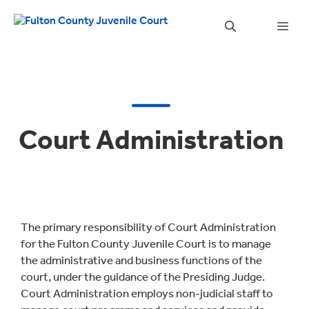
Skip
to
Men
content
Court Administration
The primary responsibility of Court Administration
for the Fulton County Juvenile Court is to manage
the administrative and business functions of the
court, under the guidance of the Presiding Judge.
Court Administration employs non-judicial staff to