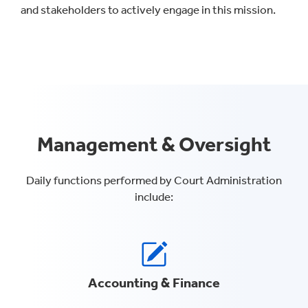
and stakeholders to actively engage in this mission.
Management & Oversight
Daily functions performed by Court Administration
include:
Accounting & Finance