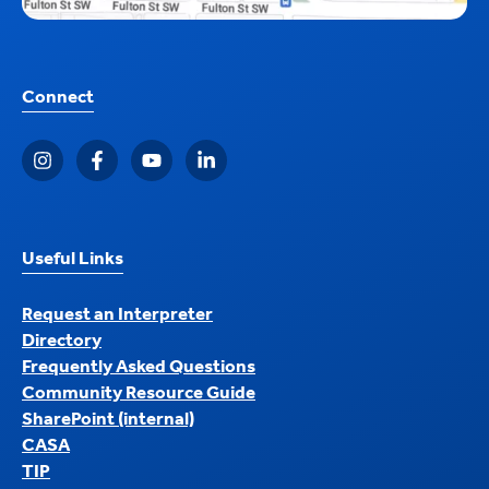
Connect
Useful Links
Request an Interpreter
Directory
Frequently Asked Questions
Community Resource Guide
SharePoint (internal)
CASA
TIP