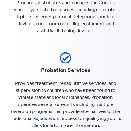
Procures, distributes and manages the Court’s
technology-related resources, including computers,
laptops, internet protocol, telephones, mobile
devices, courtroom recording equipment, and
assistive listening devices.
Probation Services
Provides treatment, rehabilitative services, and
supervision to children who have been found to
violate state and local ordinances. Probation
operates several sub-units including multiple
diversion programs that provide alternatives to the
traditional adjudication process for qualifying youth.
Click
here
for more information.