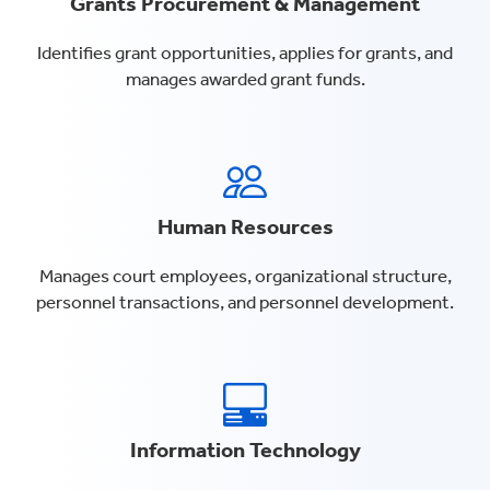
Grants Procurement & Management
Identifies grant opportunities, applies for grants, and
manages awarded grant funds.
Human Resources
Manages court employees, organizational structure,
personnel transactions, and personnel development.
Information Technology